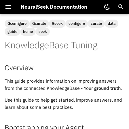
NeuralSeek Documentation
T
Gconfigure
Gcurate
Gseek
configure
curate
data
y
guide
home
seek
Home
Chat SDK
Multimodal LLM
NeuralSeek Partnerships
Platform Integrations
NTL Functions
p
KnowledgeBase Tuning
Configuration
e
Configure
Training Virtual Agents
Available NeuralSeek Plans
Semantic Model Tuning
t
Overview
Integrate
Backup and Restore
Data Security and Privacy
o
This guide provides information on improving answers
s
Extract
ElasticSearch Vector Model
from the connected KnowledgeBase - Your
ground truth
.
t
Load
Pinecone Configuration
Use this guide to help get started, improve answers, and
a
learn about some best practices.
mAIstro
Passing Conversational
r
Context
t
Seek
Bootstrapping your Agent