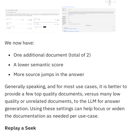
We now have:
One additional document (total of 2)
A lower semantic score
More source jumps in the answer
Generally speaking, and for most use cases, it is better to
provide a few top quality documents, versus many low
quality or unrelated documents, to the LLM for answer
generation. Using these settings can help focus or widen
the documentation as needed per use-case.
Replay a Seek