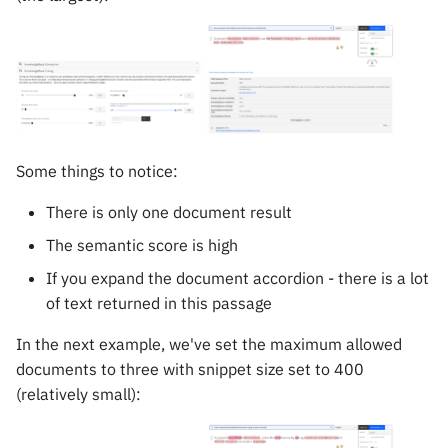
Some things to notice:
There is only one document result
The semantic score is high
If you expand the document accordion - there is a lot
of text returned in this passage
In the next example, we've set the maximum allowed
documents to three with snippet size set to 400
(relatively small):