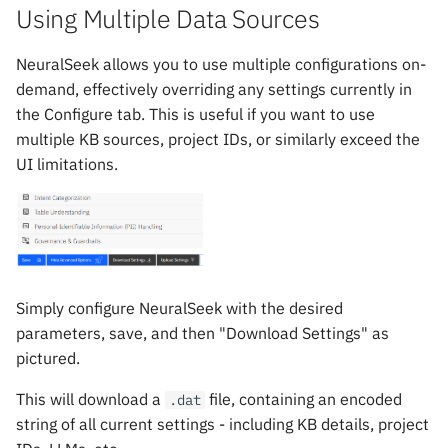
Using Multiple Data Sources
NeuralSeek allows you to use multiple configurations on-
demand, effectively overriding any settings currently in
the Configure tab. This is useful if you want to use
multiple KB sources, project IDs, or similarly exceed the
UI limitations.
Simply configure NeuralSeek with the desired
parameters, save, and then "Download Settings" as
pictured.
This will download a
file, containing an encoded
.dat
string of all current settings - including KB details, project