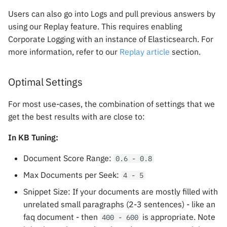
Users can also go into Logs and pull previous answers by
using our Replay feature. This requires enabling
Corporate Logging with an instance of Elasticsearch. For
more information, refer to our
Replay article
section.
Optimal Settings
For most use-cases, the combination of settings that we
get the best results with are close to:
In KB Tuning:
Document Score Range:
0.6 - 0.8
Max Documents per Seek:
4 - 5
Snippet Size: If your documents are mostly filled with
unrelated small paragraphs (2-3 sentences) - like an
faq document - then
is appropriate. Note
400 - 600