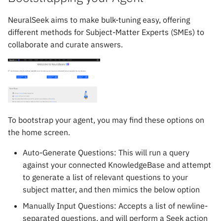
mAIstro Streaming Endpoint
s
with Watsonx
Chat
NeuralSeek aims to make bulk-tuning easy, offering
e
different methods for Subject-Matter Experts (SMEs) to
Implementing Feedback
Curate
a
collaborate and curate answers.
r
NICE CXone
Governance
c
h
i
To bootstrap your agent, you may find these options on
n
the home screen.
g
Auto-Generate Questions: This will run a query
against your connected KnowledgeBase and attempt
to generate a list of relevant questions to your
subject matter, and then mimics the below option
Manually Input Questions: Accepts a list of newline-
separated questions, and will perform a Seek action