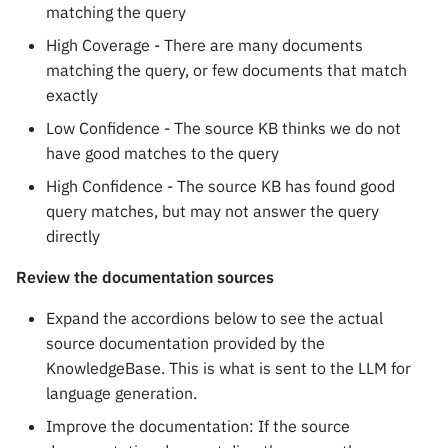
matching the query
High Coverage - There are many documents
matching the query, or few documents that match
exactly
Low Confidence - The source KB thinks we do not
have good matches to the query
High Confidence - The source KB has found good
query matches, but may not answer the query
directly
Review the documentation sources
Expand the accordions below to see the actual
source documentation provided by the
KnowledgeBase. This is what is sent to the LLM for
language generation.
Improve the documentation: If the source