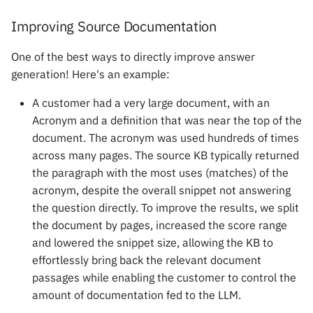
Improving Source Documentation
One of the best ways to directly improve answer
generation! Here's an example:
A customer had a very large document, with an
Acronym and a definition that was near the top of the
document. The acronym was used hundreds of times
across many pages. The source KB typically returned
the paragraph with the most uses (matches) of the
acronym, despite the overall snippet not answering
the question directly. To improve the results, we split
the document by pages, increased the score range
and lowered the snippet size, allowing the KB to
effortlessly bring back the relevant document
passages while enabling the customer to control the
amount of documentation fed to the LLM.