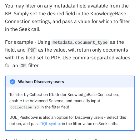
You may filter on any metadata field available from the
KB. Simply set the desired field in the KnowledgeBase
Connection settings, and pass a value for which to filter
in the Seek call.
For example - Using
as the
metadata.document_type
field, and
as the value, will return only documents
PDF
with this field set to PDF. Use comma-separated values
for an
filter.
OR
Watson Discovery users
To filter by Collection ID: Under KnowledgeBase Connection,
enable the Advanced Schema, and manually input
in the filter field
collection_id
DQL_Pushdown is also an option for Discovery users - Select this
option, and pass
DQL syntax
in the filter value on Seek calls.