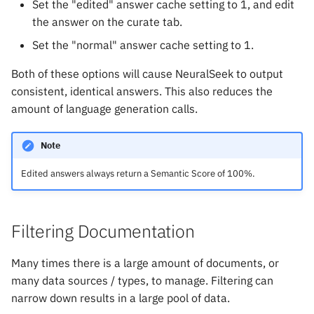
Set the "edited" answer cache setting to 1, and edit
the answer on the curate tab.
Set the "normal" answer cache setting to 1.
Both of these options will cause NeuralSeek to output
consistent, identical answers. This also reduces the
amount of language generation calls.
Note
Edited answers always return a Semantic Score of 100%.
Filtering Documentation
Many times there is a large amount of documents, or
many data sources / types, to manage. Filtering can
narrow down results in a large pool of data.