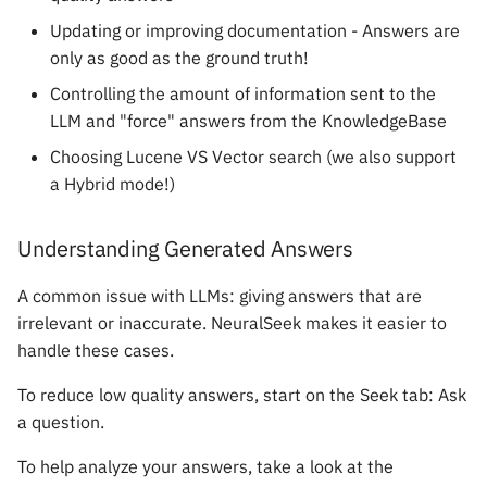
Updating or improving documentation - Answers are
only as good as the ground truth!
Controlling the amount of information sent to the
LLM and "force" answers from the KnowledgeBase
Choosing Lucene VS Vector search (we also support
a Hybrid mode!)
Understanding Generated Answers
A common issue with LLMs: giving answers that are
irrelevant or inaccurate. NeuralSeek makes it easier to
handle these cases.
To reduce low quality answers, start on the Seek tab: Ask
a question.
To help analyze your answers, take a look at the