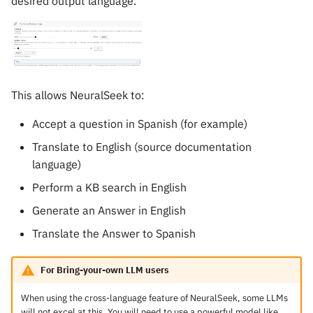
desired output language.
This allows NeuralSeek to:
Accept a question in Spanish (for example)
Translate to English (source documentation
language)
Perform a KB search in English
Generate an Answer in English
Translate the Answer to Spanish
For Bring-your-own LLM users
When using the cross-language feature of NeuralSeek, some LLMs
will not excel at this. You will need to use a powerful model like