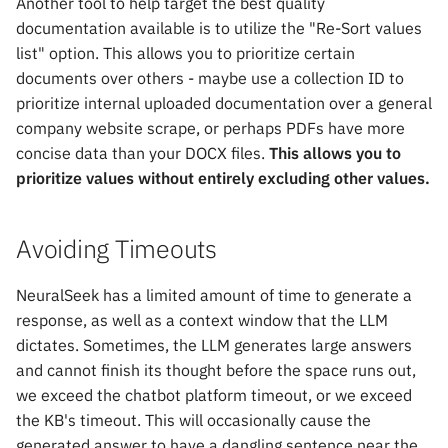
Another tool to help target the best quality
documentation available is to utilize the "Re-Sort values
list" option. This allows you to prioritize certain
documents over others - maybe use a collection ID to
prioritize internal uploaded documentation over a general
company website scrape, or perhaps PDFs have more
concise data than your DOCX files.
This allows you to
prioritize values without entirely excluding other values.
Avoiding Timeouts
NeuralSeek has a limited amount of time to generate a
response, as well as a context window that the LLM
dictates. Sometimes, the LLM generates large answers
and cannot finish its thought before the space runs out,
we exceed the chatbot platform timeout, or we exceed
the KB's timeout. This will occasionally cause the
generated answer to have a dangling sentence near the