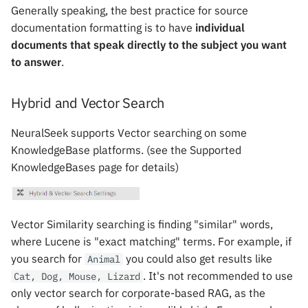
Generally speaking, the best practice for source
documentation formatting is to have
individual
documents that speak directly to the subject you want
to answer
.
Hybrid and Vector Search
NeuralSeek supports Vector searching on some
KnowledgeBase platforms. (see the Supported
KnowledgeBases page for details)
Vector Similarity searching is finding "similar" words,
where Lucene is "exact matching" terms. For example, if
you search for
you could also get results like
Animal
. It's not recommended to use
Cat, Dog, Mouse, Lizard
only vector search for corporate-based RAG, as the