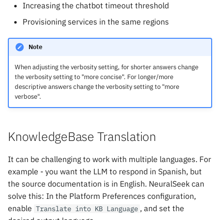
Increasing the chatbot timeout threshold
Provisioning services in the same regions
Note
When adjusting the verbosity setting, for shorter answers change
the verbosity setting to "more concise". For longer/more
descriptive answers change the verbosity setting to "more
verbose".
KnowledgeBase Translation
It can be challenging to work with multiple languages. For
example - you want the LLM to respond in Spanish, but
the source documentation is in English. NeuralSeek can
solve this: In the Platform Preferences configuration,
enable
, and set the
Translate into KB Language