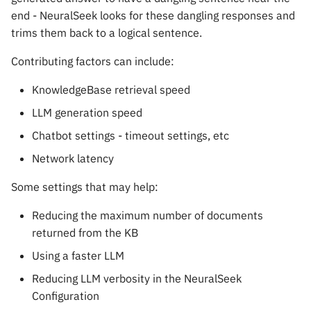
end - NeuralSeek looks for these dangling responses and
trims them back to a logical sentence.
Contributing factors can include:
KnowledgeBase retrieval speed
LLM generation speed
Chatbot settings - timeout settings, etc
Network latency
Some settings that may help:
Reducing the maximum number of documents
returned from the KB
Using a faster LLM
Reducing LLM verbosity in the NeuralSeek
Configuration