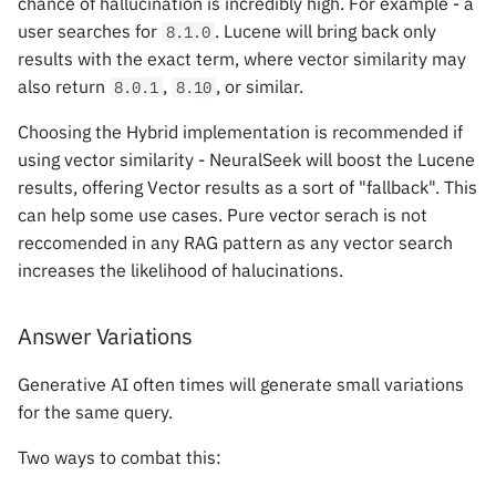
chance of hallucination is incredibly high. For example - a
user searches for
. Lucene will bring back only
8.1.0
results with the exact term, where vector similarity may
also return
,
, or similar.
8.0.1
8.10
Choosing the Hybrid implementation is recommended if
using vector similarity - NeuralSeek will boost the Lucene
results, offering Vector results as a sort of "fallback". This
can help some use cases. Pure vector serach is not
reccomended in any RAG pattern as any vector search
increases the likelihood of halucinations.
Answer Variations
Generative AI often times will generate small variations
for the same query.
Two ways to combat this: