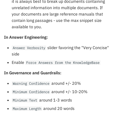
it is always best to break up documents containing
unrelated information into multiple documents. If
your documents are large reference manuals that
contain long passages - use the max snippet size
available to you.
In Answer Engineering:
slider favoring the "Very Concise"
Answer Verbosity
side
Enable
Force Answers from the KnowledgeBase
In Governance and Guardrails:
around +/- 20%
Warning Confidence
around +/- 10-20%
Minimum Confidence
around 1-3 words
Minimum Text
around 20 words
Maximum Length