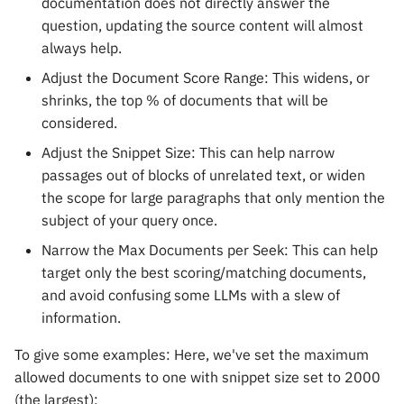
documentation does not directly answer the
question, updating the source content will almost
always help.
Adjust the Document Score Range: This widens, or
shrinks, the top % of documents that will be
considered.
Adjust the Snippet Size: This can help narrow
passages out of blocks of unrelated text, or widen
the scope for large paragraphs that only mention the
subject of your query once.
Narrow the Max Documents per Seek: This can help
target only the best scoring/matching documents,
and avoid confusing some LLMs with a slew of
information.
To give some examples: Here, we've set the maximum
allowed documents to one with snippet size set to 2000
(the largest):