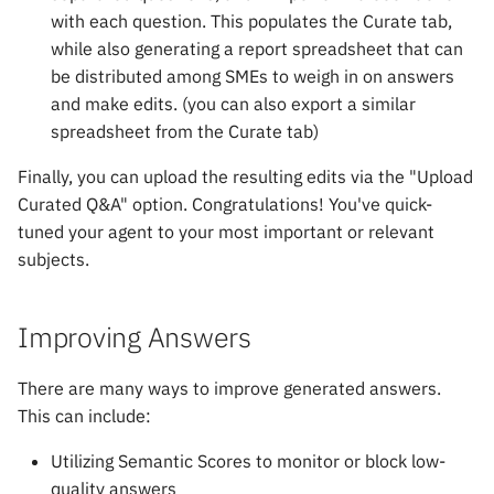
with each question. This populates the Curate tab,
while also generating a report spreadsheet that can
be distributed among SMEs to weigh in on answers
and make edits. (you can also export a similar
spreadsheet from the Curate tab)
Finally, you can upload the resulting edits via the "Upload
Curated Q&A" option. Congratulations! You've quick-
tuned your agent to your most important or relevant
subjects.
Improving Answers
There are many ways to improve generated answers.
This can include:
Utilizing Semantic Scores to monitor or block low-
quality answers