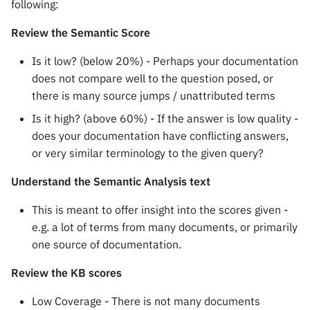
following:
Review the Semantic Score
Is it low? (below 20%) - Perhaps your documentation
does not compare well to the question posed, or
there is many source jumps / unattributed terms
Is it high? (above 60%) - If the answer is low quality -
does your documentation have conflicting answers,
or very similar terminology to the given query?
Understand the Semantic Analysis text
This is meant to offer insight into the scores given -
e.g. a lot of terms from many documents, or primarily
one source of documentation.
Review the KB scores
Low Coverage - There is not many documents