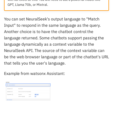
GPT, Llama 70b, or Mixtral.
You can set NeuralSeek's output language to "Match
Input" to respond in the same language as the query.
Another choice is to have the chatbot control the
language returned. Some chatbots support passing the
language dynamically as a context variable to the
NeuralSeek API. The source of the context variable can
be the web browser language or part of the chatbot's URL
that tells you the user's language.
Example from watsonx Assistant: