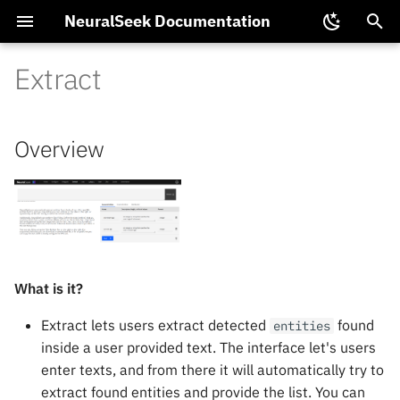
NeuralSeek Documentation
T
Extract
y
Platform Integrations
Overview
NTL Functions
Data
NeuralSeek Partnerships
KnowledgeBases
Get Data
Proposals
Chat SDK
Multimodal LLM
p
Overview
Configuration
e
Integration
Available NeuralSeek Plans
Supported LLMs
Upload Data
Tuning Guide
Training Virtual Agents
Semantic Model Tuning
t
Models
Data Security and Privacy
Supported Virtual Agents
Generate Data
Dynamic Filters
Backup and Restore
o
s
Local Cache
VirtualKB
ElasticSearch Vector Mod
t
What is it?
Extract Data
Document Ingestion
Pinecone Configuration
a
Extract lets users extract detected
found
entities
Multi-Agent
Replay
Passing Conversational
inside a user provided text. The interface let's users
r
Context
enter texts, and from there it will automatically try to
t
Control Flow
extract found entities and provide the list. You can