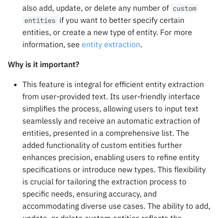
mAIstro Streaming Endpoi
s
also add, update, or delete any number of
custom
with Watsonx
RAG Tools
if you want to better specify certain
entities
e
entities, or create a new type of entity. For more
Implementing Feedback
GuardRails
a
information, see
entity extraction
.
r
NICE CXone
System Variables
Why is it important?
c
This feature is integral for efficient entity extraction
Sandboxes
h
from user-provided text. Its user-friendly interface
simplifies the process, allowing users to input text
Modify Data
i
seamlessly and receive an automatic extraction of
n
entities, presented in a comprehensive list. The
Send Data
added functionality of custom entities further
g
enhances precision, enabling users to refine entity
Integrations
specifications or introduce new types. This flexibility
is crucial for tailoring the extraction process to
specific needs, ensuring accuracy, and
accommodating diverse use cases. The ability to add,
update, or delete custom entities reflects the