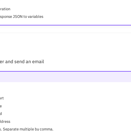
ration
esponse JSON to variables
er and send an email
ort
e
rd
ddress
ss. Separate multiple by comma.