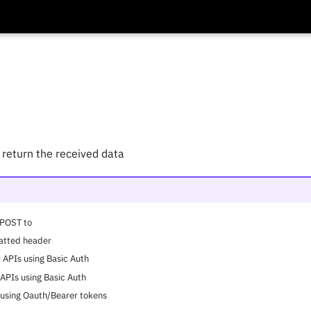
return the received data
 POST to
atted header
 APIs using Basic Auth
 APIs using Basic Auth
s using Oauth/Bearer tokens