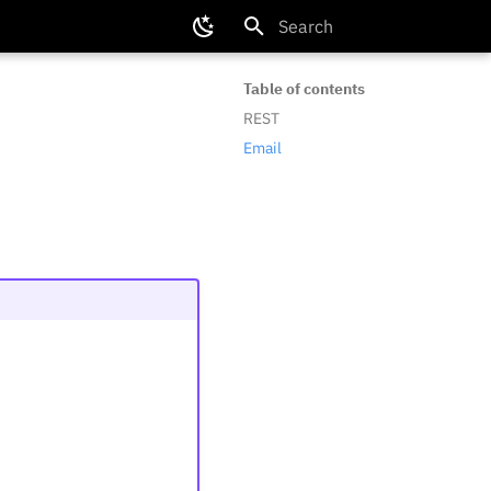
Type to start searching
Table of contents
REST
Email