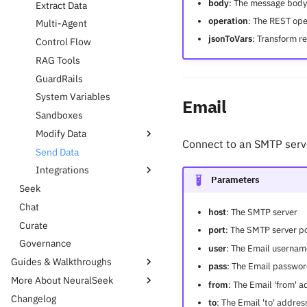
body
: The message body
Extract Data
operation
: The REST ope
Multi-Agent
jsonToVars
: Transform r
Control Flow
RAG Tools
GuardRails
System Variables
Email
Sandboxes
Modify Data
Connect to an SMTP serv
Send Data
Code Toolbox
Integrations
JSON Toolbox
Parameters
Seek
String Toolbox
AWS S3
Chat
Transform
Databases
host
: The SMTP server
Curate
XML Toolbox
Github
port
: The SMTP server p
Governance
Google Drive
user
: The Email usernam
Guides & Walkthroughs
Jira
pass
: The Email passwo
More About NeuralSeek
Data
KnowledgeBases
from
: The Email 'from' a
Changelog
Integration
NeuralSeek Partnerships
Proposals
Sharepoint
to
: The Email 'to' addre