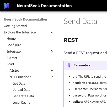
NeuralSeek Documentation
Send Data
NeuralSeek Documentation
Getting Started
Explore the Interface
REST
Home
Configure
Integrate
Send a REST request and 
Extract
Platform Integrations
Load
KnowledgeBases
Parameters
mAIstro
Supported LLMs
url
: The URL to send the
NTL Functions
Supported Virtual Agents
headers
: The JSON form
Get Data
username
: Username for
Upload Data
password
: Password for
Generate Data
apikey
: API Key for API
Local Cache