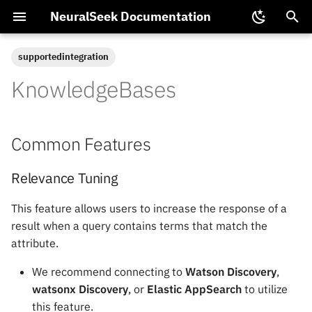
NeuralSeek Documentation
T
supportedintegration
y
KnowledgeBases
Common Features
NTL Functions
Data
NeuralSeek Partnerships
Get Data
Proposals
Chat SDK
Multimodal LLM
p
Configuration
e
Integration
Available NeuralSeek Plans
Relevance Tuning
Upload Data
Tuning Guide
Training Virtual Agents
Common Features
Semantic Model Tuning
t
Models
Data Security and Privacy
Dynamic Filter Query
Generate Data
Dynamic Filters
Backup and Restore
o
Relevance Tuning
s
Vector Search
Local Cache
VirtualKB
ElasticSearch Vector Mod
This feature allows users to increase the response of a
t
result when a query contains terms that match the
External Embedding Model
Extract Data
Document Ingestion
Pinecone Configuration
attribute.
a
Support
Multi-Agent
Replay
Passing Conversational
We recommend connecting to
Watson Discovery
,
r
KnowledgeBase Capabilities
Context
watsonx Discovery
, or
Elastic AppSearch
to utilize
t
Control Flow
this feature.