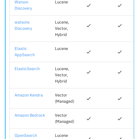
Watson
Lucene
Discovery
watsonx
Lucene,
Discovery
Vector,
Hybrid
Elastic
Lucene
AppSearch
ElasticSearch
Lucene,
Vector,
Hybrid
Amazon Kendra
Vector
(Managed)
Amazon Bedrock
Vector
(Managed)
OpenSearch
Lucene