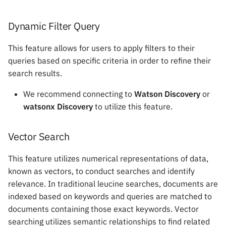
mAIstro Streaming Endpoi
s
with Watsonx
RAG Tools
Dynamic Filter Query
e
Implementing Feedback
GuardRails
a
This feature allows for users to apply filters to their
queries based on specific criteria in order to refine their
r
NICE CXone
System Variables
search results.
c
Sandboxes
We recommend connecting to
Watson Discovery
or
h
watsonx Discovery
to utilize this feature.
Modify Data
i
Vector Search
n
Send Data
g
This feature utilizes numerical representations of data,
Integrations
known as vectors, to conduct searches and identify
relevance. In traditional leucine searches, documents are
indexed based on keywords and queries are matched to
documents containing those exact keywords. Vector
searching utilizes semantic relationships to find related