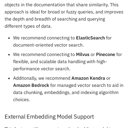
objects in the documentation that share similarity. This
approach is ideal for broad or fuzzy queries, and improves
the depth and breadth of searching and querying
different types of data.
We recommend connecting to
ElasticSearch
for
document-oriented vector search.
We recommend connecting to
Milvus
or
Pinecone
for
flexible, and scalable data handling with high-
performance vector search.
Additonally, we recommend
Amazon Kendra
or
Amazon Bedrock
for managed vector search to aid in
data chunking, embeddings, and indexing algorithm
choices.
External Embedding Model Support