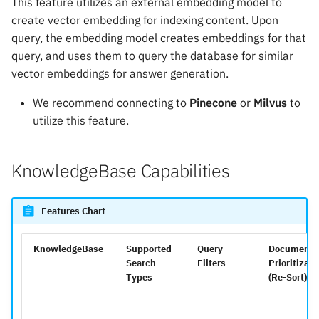
This feature utilizes an external embedding model to
create vector embedding for indexing content. Upon
query, the embedding model creates embeddings for that
query, and uses them to query the database for similar
vector embeddings for answer generation.
We recommend connecting to
Pinecone
or
Milvus
to
utilize this feature.
KnowledgeBase Capabilities
Features Chart
KnowledgeBase
Supported
Query
Document
Search
Filters
Prioritizati
Types
(Re-Sort)